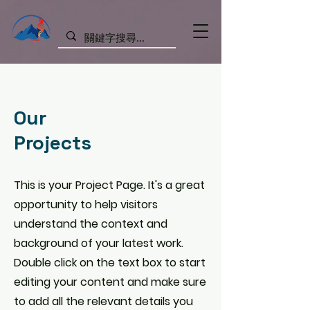
Our
Projects
This is your Project Page. It's a great
opportunity to help visitors
understand the context and
background of your latest work.
Double click on the text box to start
editing your content and make sure
to add all the relevant details you