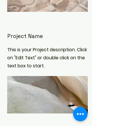
Project Name
This is your Project description. Click
on "Edit Text" or double click on the
text box to start.