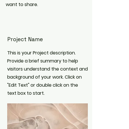
want to share.
Project Name
This is your Project description.
Provide a brief summary to help
visitors understand the context and
background of your work. Click on
"Edit Text" or double click on the
text box to start.